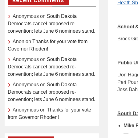
Recent Comments
Heath Sh
Anonymous
on
South Dakota
Democrats cancel proposed re-
School &
convention; lets June 6 nominees stand.
Brock Gre
Anon
on
Thanks for your vote from
Governor Rhoden!
Anonymous
on
South Dakota
Public U
Democrats cancel proposed re-
convention; lets June 6 nominees stand.
Don Hagg
Peri Pour
Anonymous
on
South Dakota
Jess Bah
Democrats cancel proposed re-
convention; lets June 6 nominees stand.
Anonymous
on
Thanks for your vote
South Da
from Governor Rhoden!
Mike 
—