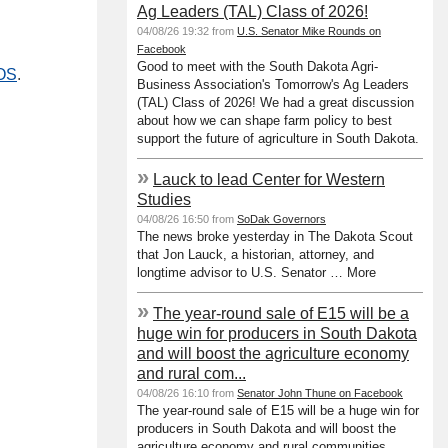
Ag Leaders (TAL) Class of 2026!
04/08/26 19:32 from
U.S. Senator Mike Rounds on
Facebook
Good to meet with the South Dakota Agri-
SOS
.
Business Association's Tomorrow's Ag Leaders
(TAL) Class of 2026! We had a great discussion
about how we can shape farm policy to best
support the future of agriculture in South Dakota.
»
Lauck to lead Center for Western
Studies
04/08/26 16:50 from
SoDak Governors
The news broke yesterday in The Dakota Scout
that Jon Lauck, a historian, attorney, and
longtime advisor to U.S. Senator … More
»
The year-round sale of E15 will be a
huge win for producers in South Dakota
and will boost the agriculture economy
and rural com...
04/08/26 16:10 from
Senator John Thune on Facebook
The year-round sale of E15 will be a huge win for
producers in South Dakota and will boost the
agriculture economy and rural communities