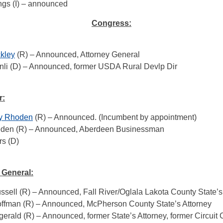
ngs (I) – announced
Congress:
ckley
(R) – Announced, Attorney General
nli (D) – Announced, former USDA Rural Devlp Dir
r:
ry Rhoden
(R) – Announced. (Incumbent by appointment)
den (R) – Announced, Aberdeen Businessman
rs (D)
 General:
sell (R) – Announced, Fall River/Oglala Lakota County State’s
offman (R) – Announced, McPherson County State’s Attorney
gerald (R) – Announced, former State’s Attorney, former Circuit 