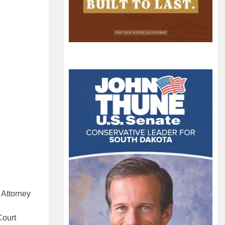
 Attorney
Court