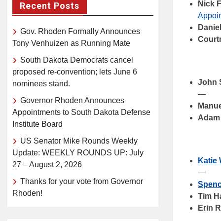
Nick 
Recent Posts
Appoin
Danie
Gov. Rhoden Formally Announces
Court
Tony Venhuizen as Running Mate
South Dakota Democrats cancel
proposed re-convention; lets June 6
John 
nominees stand.
—
Governor Rhoden Announces
Manue
Appointments to South Dakota Defense
Adam
Institute Board
US Senator Mike Rounds Weekly
Update: WEEKLY ROUNDS UP: July
Katie
27 – August 2, 2026
—
Thanks for your vote from Governor
Spenc
Rhoden!
Tim H
Erin 