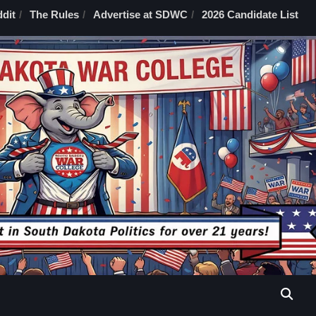
dit
The Rules
Advertise at SDWC
2026 Candidate List