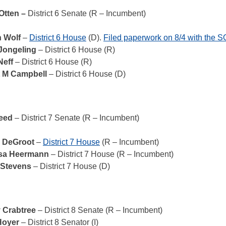
 Otten –
District 6 Senate (R – Incumbent)
n Wolf
–
District 6 House
(D).
Filed paperwork on 8/4 with the 
 Jongeling
– District 6 House (R)
Neff
– District 6 House (R)
t M Campbell
– District 6 House (D)
Reed
– District 7 Senate (R – Incumbent)
 DeGroot
–
District 7 House
(R – Incumbent)
ssa Heermann
– District 7 House (R – Incumbent)
 Stevens
– District 7 House (D)
 Crabtree
– District 8 Senate (R – Incumbent)
Hoyer
– District 8 Senator (I)