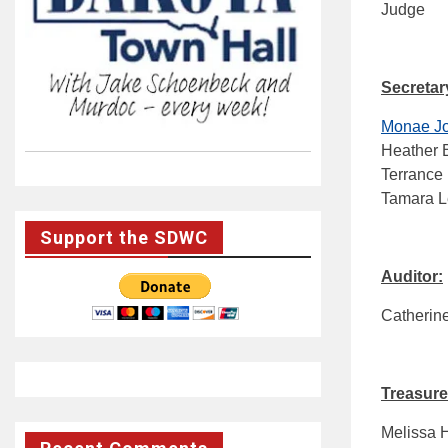
Judge
Secretary
Monae J
Heather 
Terrance 
Tamara Le
Support the SDWC
Auditor:
Catherin
Treasure
Melissa 