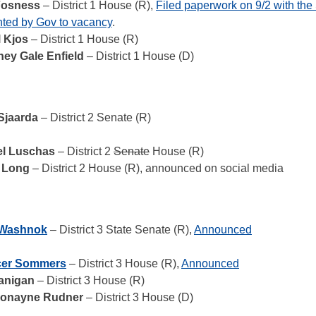
Fosness
– District 1 House (R),
Filed paperwork on 9/2 with th
ted by Gov to vacancy
.
l Kjos
– District 1 House (R)
ney Gale Enfield
– District 1 House (D)
Sjaarda
– District 2 Senate (R)
l Luschas
– District 2
Senate
House (R)
 Long
– District 2 House (R), announced on social media
 Washnok
– District 3 State Senate (R),
Announced
er Sommers
– District 3 House (R),
Announced
anigan
– District 3 House (R)
Ronayne Rudner
– District 3 House (D)