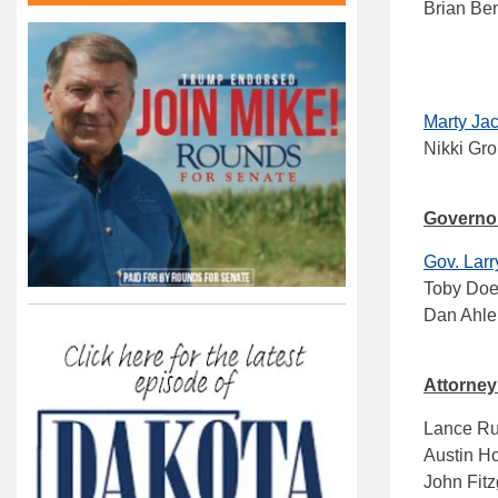
Brian Be
Marty Ja
Nikki Gro
Governo
Gov. Lar
Toby Doe
Dan Ahle
Attorney
Lance Rus
Austin H
John Fitz