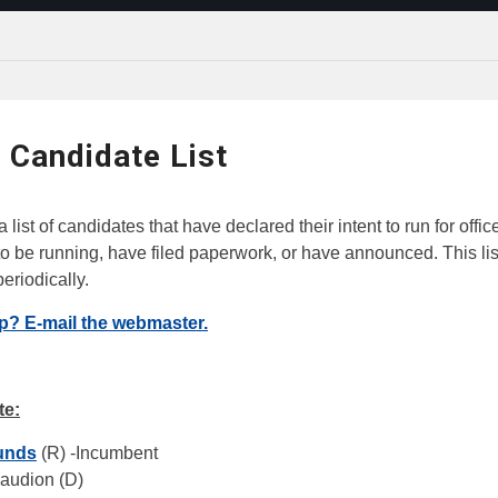
 Candidate List
 list of candidates that have declared their intent to run for offic
o be running, have filed paperwork, or have announced. This list
eriodically.
ip? E-mail the webmaster.
te:
unds
(R) -Incumbent
eaudion (D)