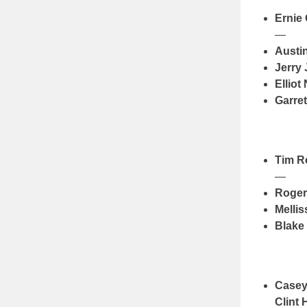
Ernie
—
Austi
Jerry
Elliot 
Garre
Tim 
—
Roger
Melli
Blake
Casey
Clint 