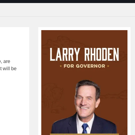
e, are
 will be