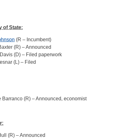
 of State:
ohnson
(R – Incumbent)
Baxter (R) – Announced
Davis (D) – Filed paperwork
snar (L) – Filed
e Barranco (R) – Announced, economist
r:
Hull (R) – Announced