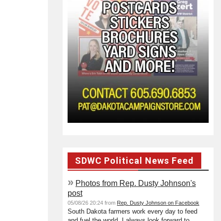
SDWC Political News Feed
»
Photos from Rep. Dusty Johnson's
post
05/08/26 20:24 from
Rep. Dusty Johnson on Facebook
South Dakota farmers work every day to feed
and fuel the world. I always look forward to