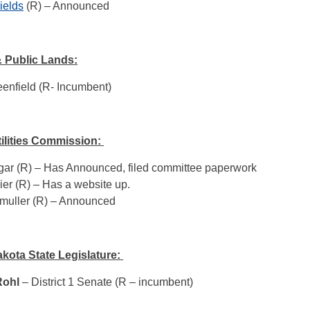
ields
(R) – Announced
 Public Lands:
enfield (R- Incumbent)
tilities Commission:
ar (R) – Has Announced, filed committee paperwork
ier (R) – Has a website up.
muller (R) – Announced
kota State Legislature:
Rohl
– District 1 Senate (R – incumbent)