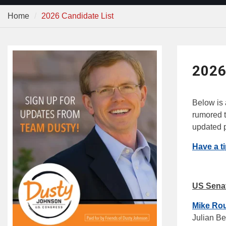
Home
2026 Candidate List
2026
Below is a
rumored t
updated p
Have a t
US Sena
Mike Ro
Julian B