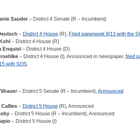
anie Sauder
– District 4 Senate (R – Incumbent)
Deutsch
–
District 4 House
(R),
Filed paperwork 8/13 with the 
Kohl
– District 4 House (R)
a Enquist
– District 4 House (D)
roehlke
– District 4 House (I), Announced in newspaper,
filed 
15 with SOS
.
Vilhauer
– District 5 Senate (R – Incumbent),
Announced
 Callies
–
District 5 House
(R), Announced
Roby
– District 5 House (R – Incumbent), Announced
Tapio
– District 5 House (I)