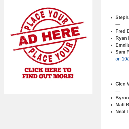
Steph
—
Fred 
Ryan 
Emeli
Sam F
on 10/
Glen 
—
Byron
Matt 
Neal 