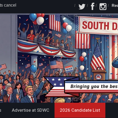
s cancel
Red
 lets June 6
ounces
 Dakota
 Announces
nning Mate
s
Advertise at SDWC
2026 Candidate List