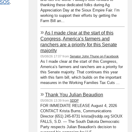
e SOS
.
thanking these dedicated folks during Ag
Appreciation Day at the Sioux Empire Fair. I’m
working to support their efforts by getting the
Farm Bill an...
»
As I made clear at the start of this
Congress, America’s farmers and
ranchers are a priority for this Senate
majority
05/08/26 17:07 from
Senator John Thune on Facebook
As I made clear at the start of this Congress,
America’s farmers and ranchers are a priority for
this Senate majority. That continues this year
with this farm bill, which builds on the important
measures in the Working Families Tax Cuts ...
»
Thank You Julian Beaudion
05/08/26 13:39 from
SDDP
FOR IMMEDIATE RELEASE August 4, 2026
CONTACT Krista Burns, Communications
Director (651) 245-8731 krista@sddp.org SIOUX
FALLS, S.D. — The South Dakota Democratic
Party respects Julian Beaudion's decision to