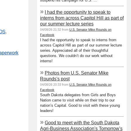
suspend his campaign for U.S. ...
»
I had the opportunity to speak to
interns from across Capitol Hill as part of
our summer lecture series
04/08/26 21:32 from
U.S. Senator Mike Rounds on
SOS
.
Facebook
I had the opportunity to speak to interns from
across Capitol Hill as part of our summer lecture
series. Appreciated all of their thoughtful
paperwork
questions. We couldn’t do our work without
interns!
»
Photos from U.S. Senator Mike
Rounds's post
04/08/26 20:33 from
U.S. Senator Mike Rounds on
Facebook
South Dakota delegates from Girls and Boys
Nation came to visit while on their trip to our
nation’s Capital. Good to visit with these young
leaders!
»
Good to meet with the South Dakota
Agri-Business Association's Tomorrow's