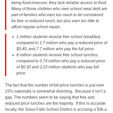
being food-insecure; they lack reliable access to food.
Many of those children who owe school meal debt are
part of families who earn too much to be considered
for free or reduced lunch, but also earn too little to
afford regular school meals.
1 million students receive free school breakfast,
compared to 1.7 million who pay a reduced price of
$0.40, and 7.7 million who pay the full price.
8 million students receive free school lunches,
compared to 0.74 million who pay a reduced price
of $0.30 and 2.23 million students who pay full
price.
The fact that the number of full-price lunches is just over
15% nationally is somewhat shocking. Because it isn’t a
gap. The numbers seem to be saying that free and
reduced price lunches are the majority. If this is accurate
locally, the Sioux Falls School District is accruing a $3k a