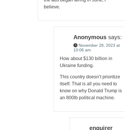
believe.
Anonymous
says:
November 28, 2023 at
10:06 am
How about $130 billion in
Ukraine funding.
This country doesn’t prioritize
itself. That is all you need to
know on why Donald Trump is
an 800lb political machine.
enquirer