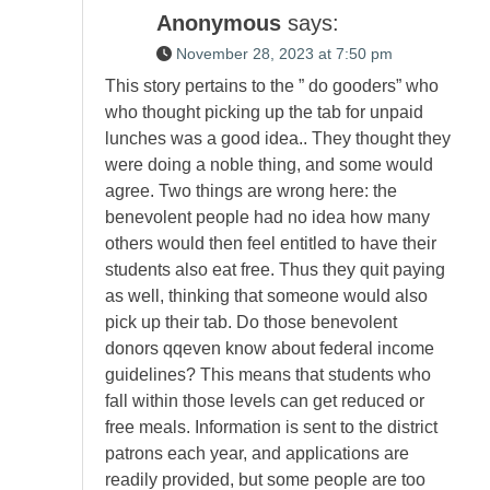
Anonymous
says:
November 28, 2023 at 7:50 pm
This story pertains to the ” do gooders” who
who thought picking up the tab for unpaid
lunches was a good idea.. They thought they
were doing a noble thing, and some would
agree. Two things are wrong here: the
benevolent people had no idea how many
others would then feel entitled to have their
students also eat free. Thus they quit paying
as well, thinking that someone would also
pick up their tab. Do those benevolent
donors qqeven know about federal income
guidelines? This means that students who
fall within those levels can get reduced or
free meals. Information is sent to the district
patrons each year, and applications are
readily provided, but some people are too