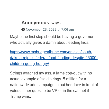
Anonymous
says:
November 28, 2023 at 7:06 am
Maybe the first step should be having a governor
who actually gives a damn about feeding kids.
https://www.mobridgetribune.com/articles/south-
dakota-rejects-federal-food-funding-despite-25000-
children-going-hungry/
Strings attached my ass, a lame cop-out with no
actual example of said strings. 5 million for a
nationwide add campaign to put her dace in front of
voters in her quest to be VP or in the cabinet if
Trump wins.