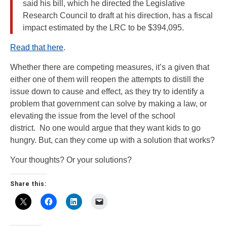
said his bill, which he directed the Legislative
Research Council to draft at his direction, has a fiscal
impact estimated by the LRC to be $394,095.
Read that here
.
Whether there are competing measures, it’s a given that
either one of them will reopen the attempts to distill the
issue down to cause and effect, as they try to identify a
problem that government can solve by making a law, or
elevating the issue from the level of the school
district. No one would argue that they want kids to go
hungry. But, can they come up with a solution that works?
Your thoughts? Or your solutions?
Share this: