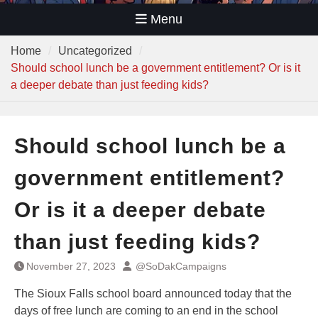
Menu
Home
Uncategorized
Should school lunch be a government entitlement? Or is it
a deeper debate than just feeding kids?
Should school lunch be a
government entitlement?
Or is it a deeper debate
than just feeding kids?
November 27, 2023
@SoDakCampaigns
The Sioux Falls school board announced today that the
days of free lunch are coming to an end in the school