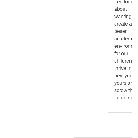
free food. I
about
wanting to
create a
better
academic
environme
for our
children to
thrive in. B
hey, you g
yours and
screw the
future righ