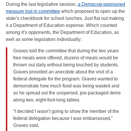
During the last legislative session,
a Democrat-sponsored
measure lost in committee
which proposed to open up the
state’s checkbook for school lunches. Just flat out making
it a Department of Education expense. Which counted
among it’s opponents, the Department of Education, as
well as some legislators individually:
Graves told the committee that during the two years
free meals were offered, dozens of meals would be
thrown out daily without being touched by students.
Graves provided an anecdote about the visit of a
federal delegate for the program. Graves wanted to
demonstrate how much food was being wasted and
so he spread out the unopened, pre-packaged items
along two, eight-foot-long tables.
“I decided I wasn’t going to show the member of the
federal delegation because I was embarrassed,”
Graves said.