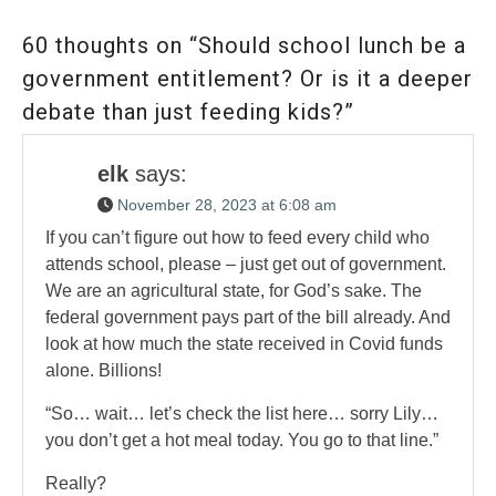
60 thoughts on “Should school lunch be a
government entitlement? Or is it a deeper
debate than just feeding kids?”
elk
says:
November 28, 2023 at 6:08 am
If you can’t figure out how to feed every child who
attends school, please – just get out of government.
We are an agricultural state, for God’s sake. The
federal government pays part of the bill already. And
look at how much the state received in Covid funds
alone. Billions!
“So… wait… let’s check the list here… sorry Lily…
you don’t get a hot meal today. You go to that line.”
Really?