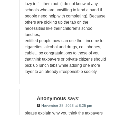
lazy to fill them out. (I do not know of any
schools who are unwilling to lend a hand if
people need help with completing). Because
others are picking up the tab on the
necessities like their children’s school
lunches,
entitled people now can use their income for
cigarettes, alcohol and drugs, cell phones,
cable…so congratulations to those of you
that think taxpayers or private citizens should
pick up lunch tabs while adding one more
layer to an already irresponsible society.
Anonymous
says:
November 28, 2023 at 8:25 pm
please explain why you think the taxpayers