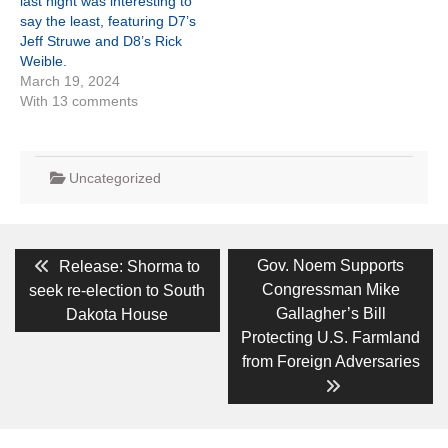
last night was interesting to
say the least, featuring D7’s
Jeff Struwe and D8’s Rick
Weible.
March 19, 2024
With 13 comments
Uncategorized
Post
Previous
Next
Gov. Noem Supports
Release: Shorma to
post:
post:
navigation
Congressman Mike
seek re-election to South
Gallagher’s Bill
Dakota House
Protecting U.S. Farmland
from Foreign Adversaries