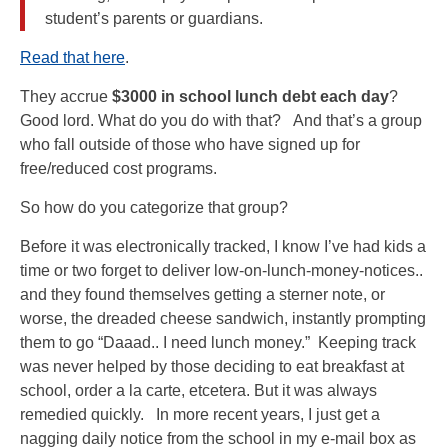
student’s parents or guardians.
Read that here
.
They accrue
$3000 in school lunch debt each day
?
Good lord. What do you do with that? And that’s a group
who fall outside of those who have signed up for
free/reduced cost programs.
So how do you categorize that group?
Before it was electronically tracked, I know I’ve had kids a
time or two forget to deliver low-on-lunch-money-notices..
and they found themselves getting a sterner note, or
worse, the dreaded cheese sandwich, instantly prompting
them to go “Daaad.. I need lunch money.” Keeping track
was never helped by those deciding to eat breakfast at
school, order a la carte, etcetera. But it was always
remedied quickly. In more recent years, I just get a
nagging daily notice from the school in my e-mail box as