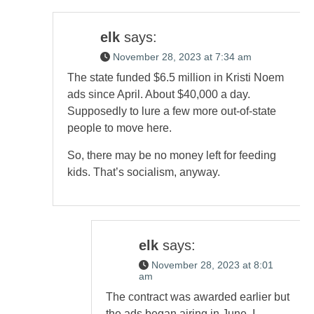
elk
says:
November 28, 2023 at 7:34 am
The state funded $6.5 million in Kristi Noem
ads since April. About $40,000 a day.
Supposedly to lure a few more out-of-state
people to move here.
So, there may be no money left for feeding
kids. That’s socialism, anyway.
elk
says:
November 28, 2023 at 8:01
am
The contract was awarded earlier but
the ads began airing in June, I