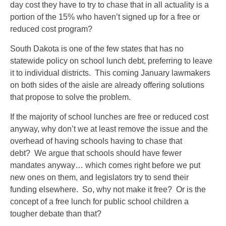
day cost they have to try to chase that in all actuality is a
portion of the 15% who haven’t signed up for a free or
reduced cost program?
South Dakota is one of the few states that has no
statewide policy on school lunch debt, preferring to leave
it to individual districts. This coming January lawmakers
on both sides of the aisle are already offering solutions
that propose to solve the problem.
If the majority of school lunches are free or reduced cost
anyway, why don’t we at least remove the issue and the
overhead of having schools having to chase that
debt? We argue that schools should have fewer
mandates anyway… which comes right before we put
new ones on them, and legislators try to send their
funding elsewhere. So, why not make it free? Or is the
concept of a free lunch for public school children a
tougher debate than that?