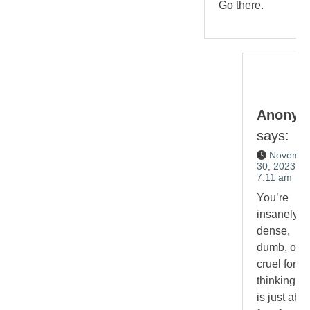
Go there.
Anonym
says:
Novembe
30, 2023 at
7:11 am
You’re
insanely
dense,
dumb, or
cruel for
thinking th
is just abo