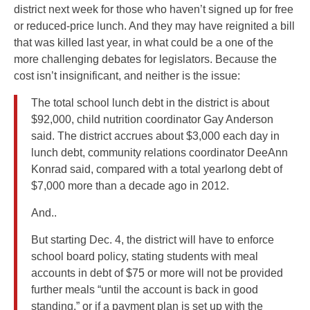
district next week for those who haven’t signed up for free
or reduced-price lunch. And they may have reignited a bill
that was killed last year, in what could be a one of the
more challenging debates for legislators. Because the
cost isn’t insignificant, and neither is the issue:
The total school lunch debt in the district is about
$92,000, child nutrition coordinator Gay Anderson
said. The district accrues about $3,000 each day in
lunch debt, community relations coordinator DeeAnn
Konrad said, compared with a total yearlong debt of
$7,000 more than a decade ago in 2012.
And..
But starting Dec. 4, the district will have to enforce
school board policy, stating students with meal
accounts in debt of $75 or more will not be provided
further meals “until the account is back in good
standing,” or if a payment plan is set up with the