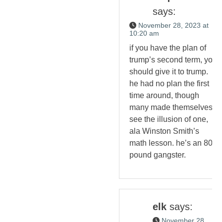
says:
November 28, 2023 at
10:20 am
if you have the plan of
trump’s second term, you
should give it to trump.
he had no plan the first
time around, though
many made themselves
see the illusion of one,
ala Winston Smith’s
math lesson. he’s an 800
pound gangster.
elk
says:
November 28,