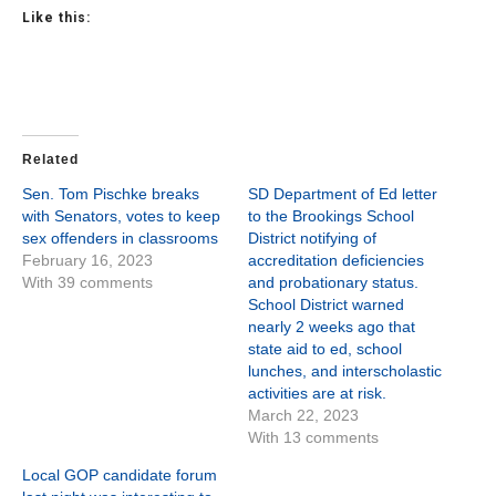
Like this:
Related
Sen. Tom Pischke breaks
SD Department of Ed letter
with Senators, votes to keep
to the Brookings School
sex offenders in classrooms
District notifying of
February 16, 2023
accreditation deficiencies
With 39 comments
and probationary status.
School District warned
nearly 2 weeks ago that
state aid to ed, school
lunches, and interscholastic
activities are at risk.
March 22, 2023
With 13 comments
Local GOP candidate forum