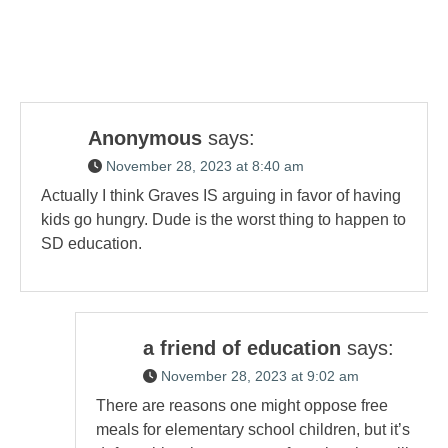
Anonymous
says:
November 28, 2023 at 8:40 am
Actually I think Graves IS arguing in favor of having
kids go hungry. Dude is the worst thing to happen to
SD education.
a friend of education
says:
November 28, 2023 at 9:02 am
There are reasons one might oppose free
meals for elementary school children, but it’s