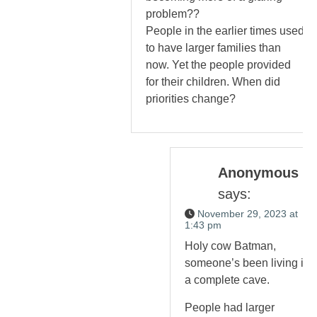
problem??
People in the earlier times used
to have larger families than
now. Yet the people provided
for their children. When did
priorities change?
Anonymous
says:
November 29, 2023 at
1:43 pm
Holy cow Batman,
someone’s been living in
a complete cave.
People had larger