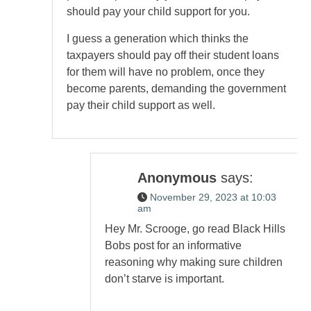
should pay your child support for you.
I guess a generation which thinks the
taxpayers should pay off their student loans
for them will have no problem, once they
become parents, demanding the government
pay their child support as well.
Anonymous
says:
November 29, 2023 at 10:03
am
Hey Mr. Scrooge, go read Black Hills
Bobs post for an informative
reasoning why making sure children
don’t starve is important.