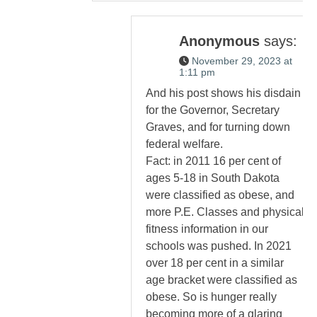
Anonymous
says:
November 29, 2023 at
1:11 pm
And his post shows his disdain
for the Governor, Secretary
Graves, and for turning down
federal welfare.
Fact: in 2011 16 per cent of
ages 5-18 in South Dakota
were classified as obese, and
more P.E. Classes and physical
fitness information in our
schools was pushed. In 2021
over 18 per cent in a similar
age bracket were classified as
obese. So is hunger really
becoming more of a glaring