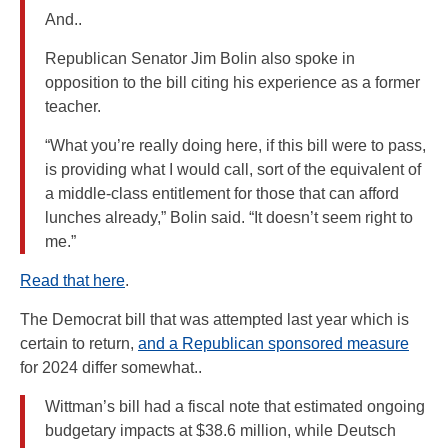
And..
Republican Senator Jim Bolin also spoke in
opposition to the bill citing his experience as a former
teacher.
“What you’re really doing here, if this bill were to pass,
is providing what I would call, sort of the equivalent of
a middle-class entitlement for those that can afford
lunches already,” Bolin said. “It doesn’t seem right to
me.”
Read that here
.
The Democrat bill that was attempted last year which is
certain to return,
and a Republican sponsored measure
for 2024 differ somewhat..
Wittman’s bill had a fiscal note that estimated ongoing
budgetary impacts at $38.6 million, while Deutsch