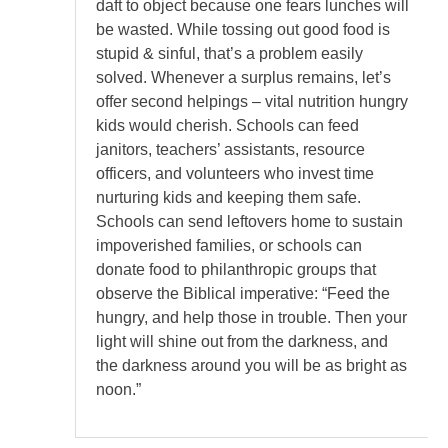
daft to object because one fears lunches will
be wasted. While tossing out good food is
stupid & sinful, that’s a problem easily
solved. Whenever a surplus remains, let’s
offer second helpings – vital nutrition hungry
kids would cherish. Schools can feed
janitors, teachers’ assistants, resource
officers, and volunteers who invest time
nurturing kids and keeping them safe.
Schools can send leftovers home to sustain
impoverished families, or schools can
donate food to philanthropic groups that
observe the Biblical imperative: “Feed the
hungry, and help those in trouble. Then your
light will shine out from the darkness, and
the darkness around you will be as bright as
noon.”