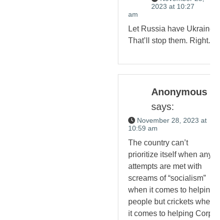
2023 at 10:27
am
Let Russia have Ukraine.
That’ll stop them. Right.
Anonymous
says:
November 28, 2023 at
10:59 am
The country can’t
prioritize itself when any
attempts are met with
screams of “socialism”
when it comes to helping
people but crickets when
it comes to helping Corp