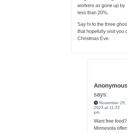
workers as gone up by
less than 20%.
Say hi to the three ghosts
that hopefully visit you on
Christmas Eve.
Anonymous
says:
November 29,
2023 at 11:23
pm
Want free food?
Minnesota offers it