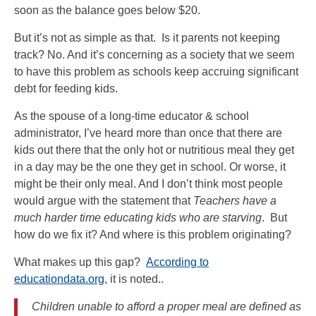
soon as the balance goes below $20.
But it’s not as simple as that. Is it parents not keeping
track? No. And it’s concerning as a society that we seem
to have this problem as schools keep accruing significant
debt for feeding kids.
As the spouse of a long-time educator & school
administrator, I’ve heard more than once that there are
kids out there that the only hot or nutritious meal they get
in a day may be the one they get in school. Or worse, it
might be their only meal. And I don’t think most people
would argue with the statement that
Teachers have a
much harder time educating kids who are starving
. But
how do we fix it? And where is this problem originating?
What makes up this gap?
According to
educationdata.org
, it is noted..
Children unable to afford a proper meal are defined as