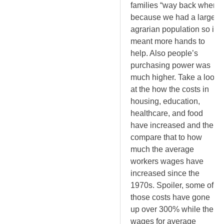
families “way back when”
because we had a larger
agrarian population so it
meant more hands to
help. Also people’s
purchasing power was
much higher. Take a look
at the how the costs in
housing, education,
healthcare, and food
have increased and then
compare that to how
much the average
workers wages have
increased since the
1970s. Spoiler, some of
those costs have gone
up over 300% while the
wages for average