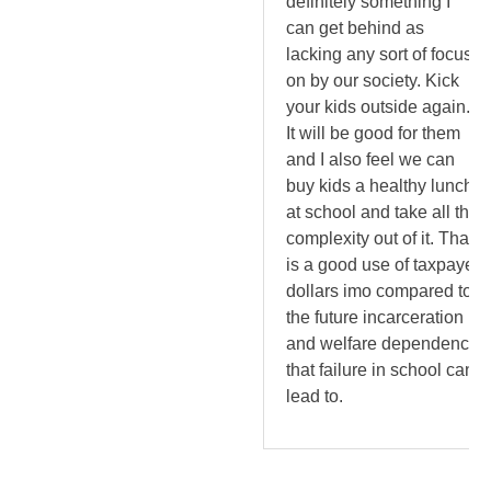
definitely something I
can get behind as
lacking any sort of focus
on by our society. Kick
your kids outside again.
It will be good for them
and I also feel we can
buy kids a healthy lunch
at school and take all the
complexity out of it. That
is a good use of taxpayer
dollars imo compared to
the future incarceration
and welfare dependency
that failure in school can
lead to.