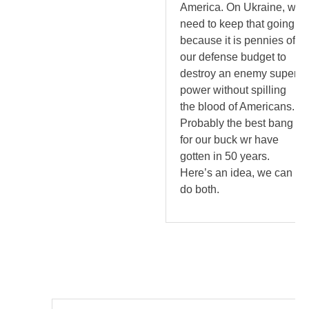
America. On Ukraine, we
need to keep that going
because it is pennies of
our defense budget to
destroy an enemy super
power without spilling
the blood of Americans.
Probably the best bang
for our buck wr have
gotten in 50 years.
Here’s an idea, we can
do both.