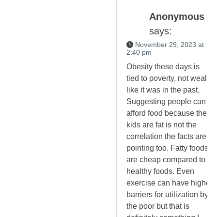
Anonymous
says:
November 29, 2023 at
2:40 pm
Obesity these days is
tied to poverty, not wealth
like it was in the past.
Suggesting people can
afford food because their
kids are fat is not the
correlation the facts are
pointing too. Fatty foods
are cheap compared to
healthy foods. Even
exercise can have higher
barriers for utilization by
the poor but that is