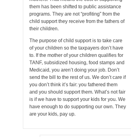
them has been shifted to public assistance
programs. They are not “profiting” from the
child support they receive from the fathers of
their children.
The purpose of child support is to take care
of your children so the taxpayers don’t have
to. If the mother of your children qualifies for
TANF, subsidized housing, food stamps and
Medicaid, you aren’t doing your job. Don’t
send the bill to the rest of us. We don’t care if
you don’t think it’s fair: you fathered them
and you should support them. What’s not fair
is if we have to support your kids for you. We
have enough to do supporting our own. They
are your kids, pay up.