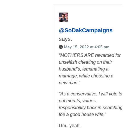
@SoDakCampaigns
says:
May 15, 2022 at 4:05 pm
“MOTHERS ARE rewarded for
unselfish cheating on their
husband’s, terminating a
marriage, while choosing a
new man.”
“As a conservative, I will vote to
put morals, values,
responsibility back in searching
foe a good house wife.”
Um.. yeah.