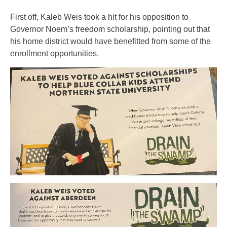
First off, Kaleb Weis took a hit for his opposition to
Governor Noem’s freedom scholarship, pointing out that
his home district would have benefitted from some of the
enrollment opportunities.