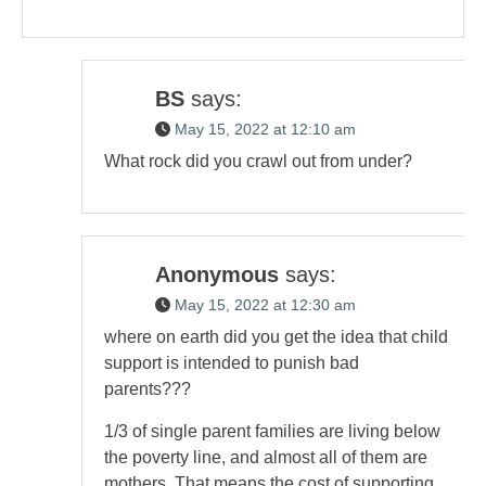
BS
says:
May 15, 2022 at 12:10 am
What rock did you crawl out from under?
Anonymous
says:
May 15, 2022 at 12:30 am
where on earth did you get the idea that child
support is intended to punish bad
parents???
1/3 of single parent families are living below
the poverty line, and almost all of them are
mothers. That means the cost of supporting