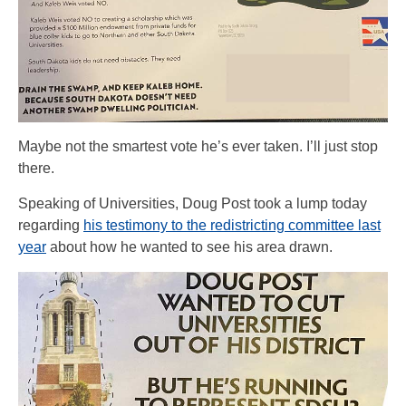
Maybe not the smartest vote he’s ever taken. I’ll just stop
there.
Speaking of Universities, Doug Post took a lump today
regarding
his testimony to the redistricting committee last
year
about how he wanted to see his area drawn.