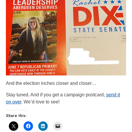
And the election inches closer and closer…
Stay tuned. And if you get a campaign postcard,
send it
on over
. We’d love to see!
Share this: