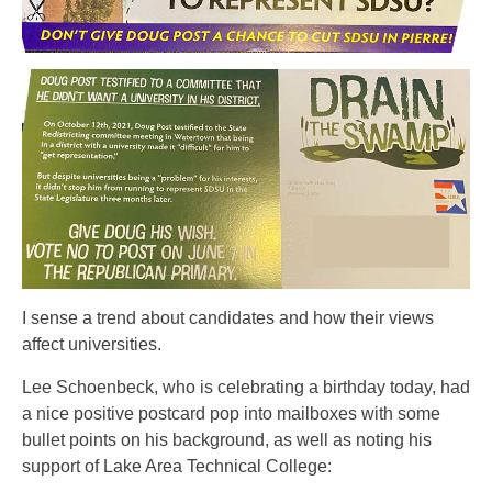
I sense a trend about candidates and how their views
affect universities.
Lee Schoenbeck, who is celebrating a birthday today, had
a nice positive postcard pop into mailboxes with some
bullet points on his background, as well as noting his
support of Lake Area Technical College: