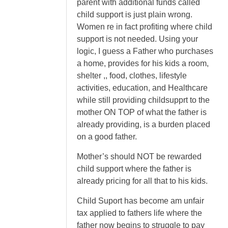
parent with additional funds called
child support is just plain wrong.
Women re in fact profiting where child
support is not needed. Using your
logic, I guess a Father who purchases
a home, provides for his kids a room,
shelter ,, food, clothes, lifestyle
activities, education, and Healthcare
while still providing childsupprt to the
mother ON TOP of what the father is
already providing, is a burden placed
on a good father.
Mother’s should NOT be rewarded
child support where the father is
already pricing for all that to his kids.
Child Suport has become am unfair
tax applied to fathers life where the
father now begins to struggle to pay