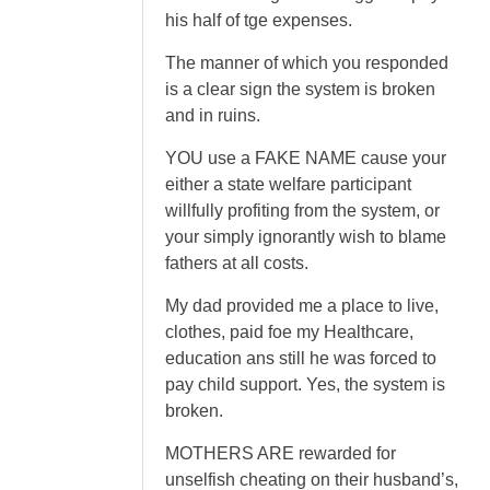
his half of tge expenses.
The manner of which you responded
is a clear sign the system is broken
and in ruins.
YOU use a FAKE NAME cause your
either a state welfare participant
willfully profiting from the system, or
your simply ignorantly wish to blame
fathers at all costs.
My dad provided me a place to live,
clothes, paid foe my Healthcare,
education ans still he was forced to
pay child support. Yes, the system is
broken.
MOTHERS ARE rewarded for
unselfish cheating on their husband’s,