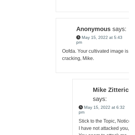
Anonymous
says:
May 15, 2022 at 5:43
pm
Oofda. Your cultivated image is
cracking, Mike.
Mike Zitterich
says:
May 15, 2022 at 6:32
pm
Stick to the Topic, Notice,
I have not attacked you,