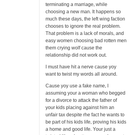
terminating a marriage, while
choosing a new man. It happens so
much these days, the left wing faction
chooses to ignore the real problem.
That problem is a lack of morals, and
easy women choosing bad rotten men
them crying wolf cause the
relationship did not work out.
I must have hit a nerve cause yoy
want to twist my words all around.
Cause yoy use a fake name, I
assuming your a woman who begged
for a divorce to attack the father of
your kids placing against him an
unfair tax despite rhe fact he wants to
be part of his kids life, proving his kids
a home and good life. Your just a