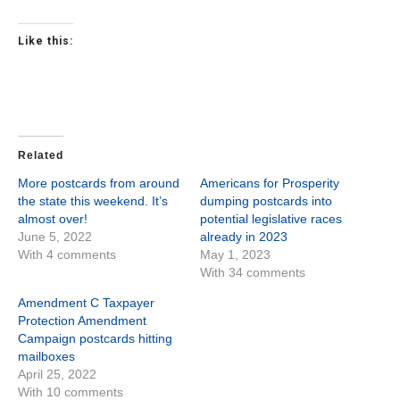
Like this:
Related
More postcards from around
Americans for Prosperity
the state this weekend. It’s
dumping postcards into
almost over!
potential legislative races
June 5, 2022
already in 2023
With 4 comments
May 1, 2023
With 34 comments
Amendment C Taxpayer
Protection Amendment
Campaign postcards hitting
mailboxes
April 25, 2022
With 10 comments