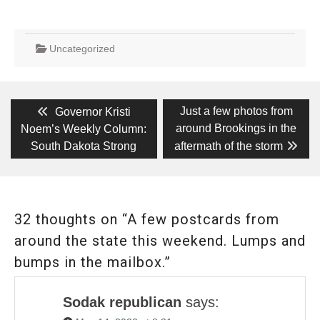
Uncategorized
Post
Previous
Next
Just a few photos from
Governor Kristi
post:
post:
navigation
around Brookings in the
Noem’s Weekly Column:
South Dakota Strong
aftermath of the storm
32 thoughts on “A few postcards from
around the state this weekend. Lumps and
bumps in the mailbox.”
Sodak republican
says: