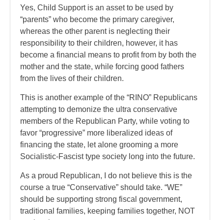
Yes, Child Support is an asset to be used by
“parents” who become the primary caregiver,
whereas the other parent is neglecting their
responsibility to their children, however, it has
become a financial means to profit from by both the
mother and the state, while forcing good fathers
from the lives of their children.
This is another example of the “RINO” Republicans
attempting to demonize the ultra conservative
members of the Republican Party, while voting to
favor “progressive” more liberalized ideas of
financing the state, let alone grooming a more
Socialistic-Fascist type society long into the future.
As a proud Republican, I do not believe this is the
course a true “Conservative” should take. “WE”
should be supporting strong fiscal government,
traditional families, keeping families together, NOT