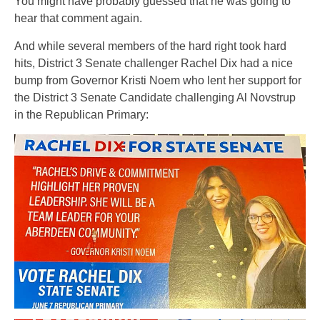
You might have probably guessed that he was going to
hear that comment again.
And while several members of the hard right took hard
hits, District 3 Senate challenger Rachel Dix had a nice
bump from Governor Kristi Noem who lent her support for
the District 3 Senate Candidate challenging Al Novstrup
in the Republican Primary: