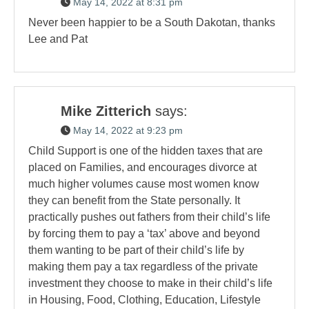
May 14, 2022 at 8:31 pm
Never been happier to be a South Dakotan, thanks
Lee and Pat
Mike Zitterich
says:
May 14, 2022 at 9:23 pm
Child Support is one of the hidden taxes that are
placed on Families, and encourages divorce at
much higher volumes cause most women know
they can benefit from the State personally. It
practically pushes out fathers from their child’s life
by forcing them to pay a ‘tax’ above and beyond
them wanting to be part of their child’s life by
making them pay a tax regardless of the private
investment they choose to make in their child’s life
in Housing, Food, Clothing, Education, Lifestyle