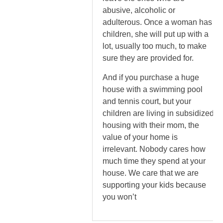
abusive, alcoholic or
adulterous. Once a woman has
children, she will put up with a
lot, usually too much, to make
sure they are provided for.
And if you purchase a huge
house with a swimming pool
and tennis court, but your
children are living in subsidized
housing with their mom, the
value of your home is
irrelevant. Nobody cares how
much time they spend at your
house. We care that we are
supporting your kids because
you won’t