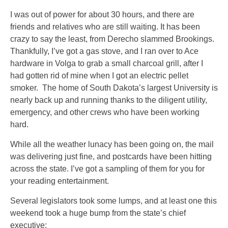
I was out of power for about 30 hours, and there are
friends and relatives who are still waiting. It has been
crazy to say the least, from Derecho slammed Brookings.
Thankfully, I’ve got a gas stove, and I ran over to Ace
hardware in Volga to grab a small charcoal grill, after I
had gotten rid of mine when I got an electric pellet
smoker. The home of South Dakota’s largest University is
nearly back up and running thanks to the diligent utility,
emergency, and other crews who have been working
hard.
While all the weather lunacy has been going on, the mail
was delivering just fine, and postcards have been hitting
across the state. I’ve got a sampling of them for you for
your reading entertainment.
Several legislators took some lumps, and at least one this
weekend took a huge bump from the state’s chief
executive: