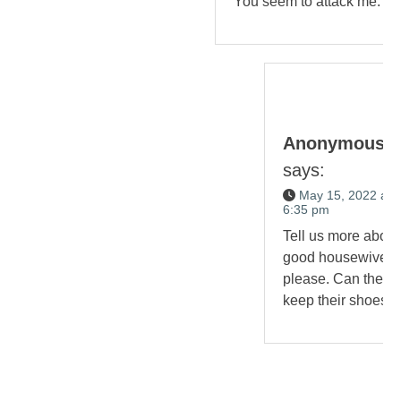
You seem to attack me.
Anonymous
says:
May 15, 2022 at
6:35 pm
Tell us more about
good housewives,
please. Can they
keep their shoes?