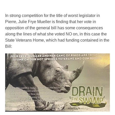
In strong competition for the title of worst legislator in
Pierre, Julie Frye Mueller is finding that her vote in
opposition of the general bill has some consequences
along the lines of what she voted NO on, in this case the
State Veterans Home, which had funding contained in the
Bill: