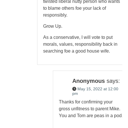
twisted liberal nutty person who wants
to blame others foe your lack of
responsibly.
Grow Up.
As a conservative, I will vote to put
morals, values, responsibility back in
searching foe a good house wife.
Anonymous
says:
May 15, 2022 at 12:00
pm
Thanks for confirming your
gross unfitness to parent Mike.
You and Tom are peas in a pod.