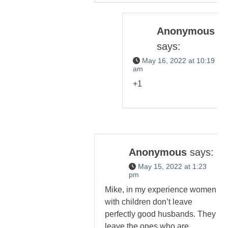
Anonymous
says:
May 16, 2022 at 10:19
am
+1
Anonymous
says:
May 15, 2022 at 1:23
pm
Mike, in my experience women
with children don’t leave
perfectly good husbands. They
leave the ones who are