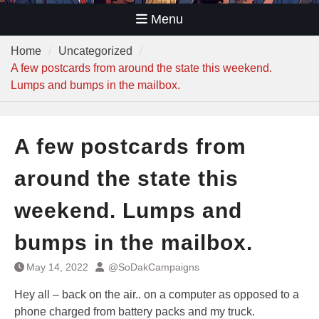
Menu
Home
Uncategorized
A few postcards from around the state this weekend.
Lumps and bumps in the mailbox.
A few postcards from
around the state this
weekend. Lumps and
bumps in the mailbox.
May 14, 2022
@SoDakCampaigns
Hey all – back on the air.. on a computer as opposed to a
phone charged from battery packs and my truck.