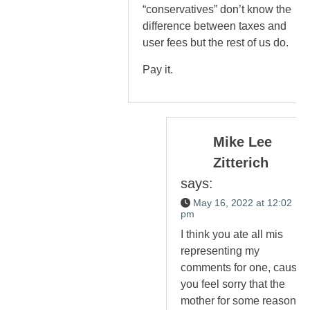
“conservatives” don’t know the
difference between taxes and
user fees but the rest of us do.
Pay it.
Mike Lee
Zitterich
says:
May 16, 2022 at 12:02
pm
I think you ate all mis
representing my
comments for one, cause
you feel sorry that the
mother for some reason.