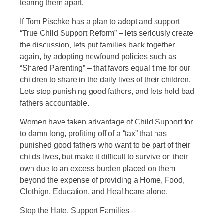
tearing them apart.
If Tom Pischke has a plan to adopt and support
“True Child Support Reform” – lets seriously create
the discussion, lets put families back together
again, by adopting newfound policies such as
“Shared Parenting” – that favors equal time for our
children to share in the daily lives of their children.
Lets stop punishing good fathers, and lets hold bad
fathers accountable.
Women have taken advantage of Child Support for
to damn long, profiting off of a “tax” that has
punished good fathers who want to be part of their
childs lives, but make it difficult to survive on their
own due to an excess burden placed on them
beyond the expense of providing a Home, Food,
Clothign, Education, and Healthcare alone.
Stop the Hate, Support Families –