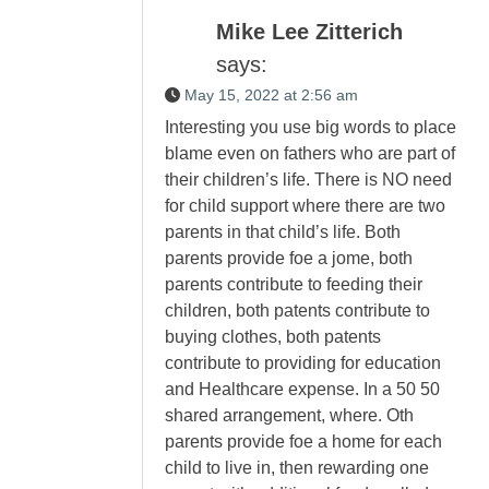
Mike Lee Zitterich
says:
May 15, 2022 at 2:56 am
Interesting you use big words to place
blame even on fathers who are part of
their children’s life. There is NO need
for child support where there are two
parents in that child’s life. Both
parents provide foe a jome, both
parents contribute to feeding their
children, both patents contribute to
buying clothes, both patents
contribute to providing for education
and Healthcare expense. In a 50 50
shared arrangement, where. Oth
parents provide foe a home for each
child to live in, then rewarding one