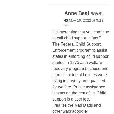
Anne Beal
says:
May 16, 2022 at 9:19
am
It’s interesting that you continue
to call child support a “tax.”
The Federal Child Support
Enforcement program to assist
states in enforcing child support
started in 1975 as a welfare-
recovery program because one
third of custodial families were
living in poverty and qualified
for welfare. Public assistance
is a tax on the rest of us. Child
support is a user fee.
I realize the Mad Dads and
other wackadoodle