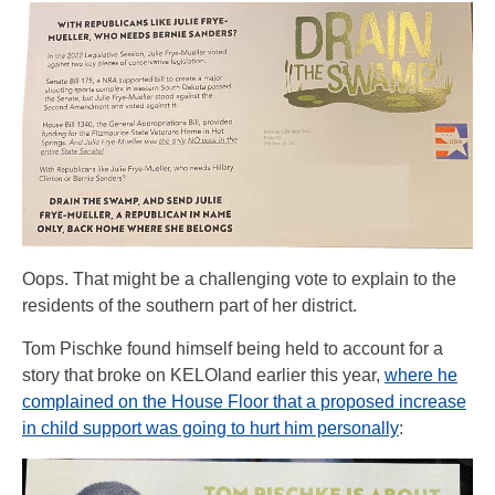
Oops. That might be a challenging vote to explain to the
residents of the southern part of her district.
Tom Pischke found himself being held to account for a
story that broke on KELOland earlier this year,
where he
complained on the House Floor that a proposed increase
in child support was going to hurt him personally
: