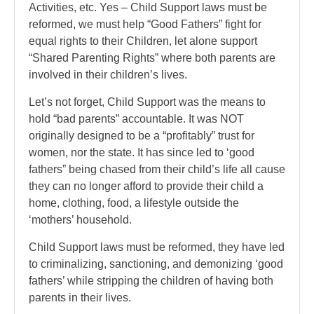
Activities, etc. Yes – Child Support laws must be
reformed, we must help “Good Fathers” fight for
equal rights to their Children, let alone support
“Shared Parenting Rights” where both parents are
involved in their children’s lives.
Let’s not forget, Child Support was the means to
hold “bad parents” accountable. It was NOT
originally designed to be a “profitably” trust for
women, nor the state. It has since led to ‘good
fathers” being chased from their child’s life all cause
they can no longer afford to provide their child a
home, clothing, food, a lifestyle outside the
‘mothers’ household.
Child Support laws must be reformed, they have led
to criminalizing, sanctioning, and demonizing ‘good
fathers’ while stripping the children of having both
parents in their lives.