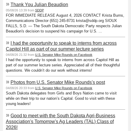
»
Thank You Julian Beaudion
05/08/26 13:39 from
SDDP
FOR IMMEDIATE RELEASE August 4, 2026 CONTACT Krista Burns,
Communications Director (651) 245-8731 krista@sddp.org SIOUX
FALLS, S.D. — The South Dakota Democratic Party respects Julian
Beaudion's decision to suspend his campaign for U.S. ...
»
I had the opportunity to speak to interns from across
Capitol Hill as part of our summer lecture series
04/08/26 21:32 from
U.S. Senator Mike Rounds on Facebook
I had the opportunity to speak to interns from across Capitol Hill as
part of our summer lecture series. Appreciated all of their thoughtful
questions. We couldn’t do our work without interns!
»
Photos from U.S. Senator Mike Rounds's post
04/08/26 20:33 from
U.S. Senator Mike Rounds on Facebook
South Dakota delegates from Girls and Boys Nation came to visit
while on their trip to our nation’s Capital. Good to visit with these
young leaders!
»
Good to meet with the South Dakota Agri-Business
Association's Tomorrow's Ag Leaders (TAL) Class of
2026!