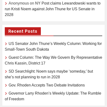
Anonymous
on
NY Post claims Lewandowski wants to
run Kristi Noem against John Thune for US Senate in
2028
Recent Posts
US Senator John Thune’s Weekly Column: Working for
Small-Town South Dakota
Guest Column: The Way We Govern By Representative
Chris Kassin, District 17
SD Searchlight: Noem says maybe ‘someday,’ but
she’s not planning to run in 2028
Gov. Rhoden Accepts Two Debate Invitations
Governor Larry Rhoden’s Weekly Update: The Rumble
of Freedom