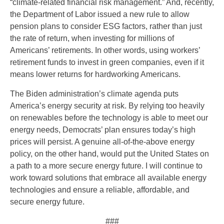
“climate-related financial risk management.” And, recently,
the Department of Labor issued a new rule to allow
pension plans to consider ESG factors, rather than just
the rate of return, when investing for millions of
Americans’ retirements. In other words, using workers’
retirement funds to invest in green companies, even if it
means lower returns for hardworking Americans.
The Biden administration’s climate agenda puts
America’s energy security at risk. By relying too heavily
on renewables before the technology is able to meet our
energy needs, Democrats’ plan ensures today’s high
prices will persist. A genuine all-of-the-above energy
policy, on the other hand, would put the United States on
a path to a more secure energy future. I will continue to
work toward solutions that embrace all available energy
technologies and ensure a reliable, affordable, and
secure energy future.
###