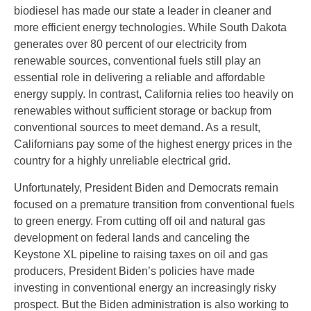
biodiesel has made our state a leader in cleaner and
more efficient energy technologies. While South Dakota
generates over 80 percent of our electricity from
renewable sources, conventional fuels still play an
essential role in delivering a reliable and affordable
energy supply. In contrast, California relies too heavily on
renewables without sufficient storage or backup from
conventional sources to meet demand. As a result,
Californians pay some of the highest energy prices in the
country for a highly unreliable electrical grid.
Unfortunately, President Biden and Democrats remain
focused on a premature transition from conventional fuels
to green energy. From cutting off oil and natural gas
development on federal lands and canceling the
Keystone XL pipeline to raising taxes on oil and gas
producers, President Biden’s policies have made
investing in conventional energy an increasingly risky
prospect. But the Biden administration is also working to