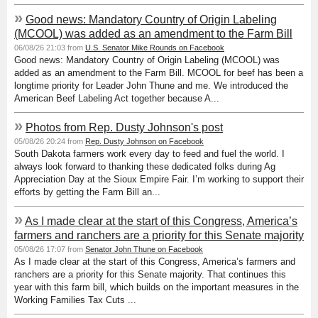
»
Good news: Mandatory Country of Origin Labeling
(MCOOL) was added as an amendment to the Farm Bill
06/08/26 21:03 from
U.S. Senator Mike Rounds on Facebook
Good news: Mandatory Country of Origin Labeling (MCOOL) was
added as an amendment to the Farm Bill. MCOOL for beef has been a
longtime priority for Leader John Thune and me. We introduced the
American Beef Labeling Act together because A...
»
Photos from Rep. Dusty Johnson's post
05/08/26 20:24 from
Rep. Dusty Johnson on Facebook
South Dakota farmers work every day to feed and fuel the world. I
always look forward to thanking these dedicated folks during Ag
Appreciation Day at the Sioux Empire Fair. I’m working to support their
efforts by getting the Farm Bill an...
»
As I made clear at the start of this Congress, America’s
farmers and ranchers are a priority for this Senate majority
05/08/26 17:07 from
Senator John Thune on Facebook
As I made clear at the start of this Congress, America’s farmers and
ranchers are a priority for this Senate majority. That continues this
year with this farm bill, which builds on the important measures in the
Working Families Tax Cuts ...