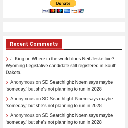
Recent Comments
J. King
on
Where in the world does Neil Jeske live?
Wyoming Legislative candidate still registered in South
Dakota.
Anonymous
on
SD Searchlight: Noem says maybe
‘someday,’ but she’s not planning to run in 2028
Anonymous
on
SD Searchlight: Noem says maybe
‘someday,’ but she’s not planning to run in 2028
Anonymous
on
SD Searchlight: Noem says maybe
‘someday,’ but she’s not planning to run in 2028