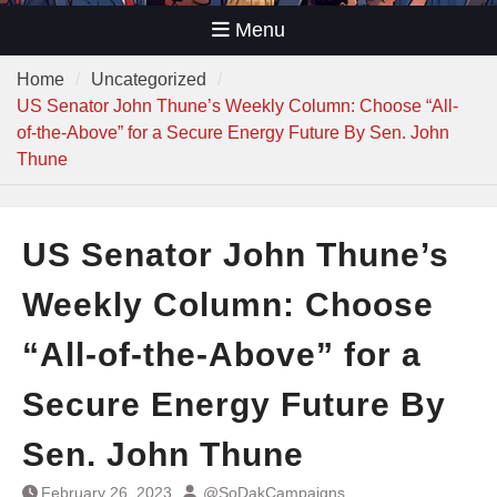
Menu
Home
Uncategorized
US Senator John Thune’s Weekly Column: Choose “All-
of-the-Above” for a Secure Energy Future By Sen. John
Thune
US Senator John Thune’s
Weekly Column: Choose
“All-of-the-Above” for a
Secure Energy Future By
Sen. John Thune
February 26, 2023
@SoDakCampaigns