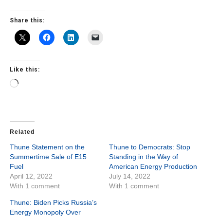
Share this:
Like this:
Loading…
Related
Thune Statement on the
Thune to Democrats: Stop
Summertime Sale of E15
Standing in the Way of
Fuel
American Energy Production
April 12, 2022
July 14, 2022
With 1 comment
With 1 comment
Thune: Biden Picks Russia’s
Energy Monopoly Over