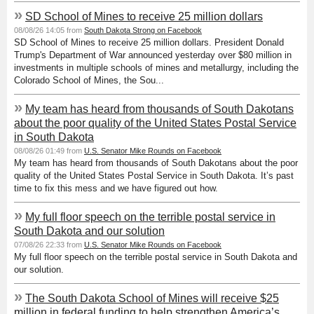
»
SD School of Mines to receive 25 million dollars
08/08/26 14:05 from
South Dakota Strong on Facebook
SD School of Mines to receive 25 million dollars. President Donald
Trump's Department of War announced yesterday over $80 million in
investments in multiple schools of mines and metallurgy, including the
Colorado School of Mines, the Sou...
»
My team has heard from thousands of South Dakotans
about the poor quality of the United States Postal Service
in South Dakota
08/08/26 01:49 from
U.S. Senator Mike Rounds on Facebook
My team has heard from thousands of South Dakotans about the poor
quality of the United States Postal Service in South Dakota. It’s past
time to fix this mess and we have figured out how.
»
My full floor speech on the terrible postal service in
South Dakota and our solution
07/08/26 22:33 from
U.S. Senator Mike Rounds on Facebook
My full floor speech on the terrible postal service in South Dakota and
our solution.
»
The South Dakota School of Mines will receive $25
million in federal funding to help strengthen America’s