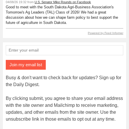
04/08/26 19:32 from
U.S. Senator Mike Rounds on Facebook
Good to meet with the South Dakota Agri-Business Association's
Tomorrow's Ag Leaders (TAL) Class of 2026! We had a great
discussion about how we can shape farm policy to best support the
future of agriculture in South Dakota.
Powered by Feed Informer
Join my email list
Busy & don't want to check back for updates? Sign up for
the Daily Digest.
By clicking submit, you agree to share your email address
with the site owner and Mailchimp to receive marketing,
updates, and other emails from the site owner. Use the
unsubscribe link in those emails to opt out at any time.