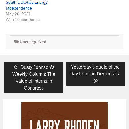
South Dakota’s Energy
Independence
May 20, 2021
With 10 comments
Uncategorized
Post
Previous
Next
Yesterday’s quote of the
Dusty Johnson’s
post:
post:
navigation
day from the Democrats.
Weekly Column: The
Value of Interns in
Congress