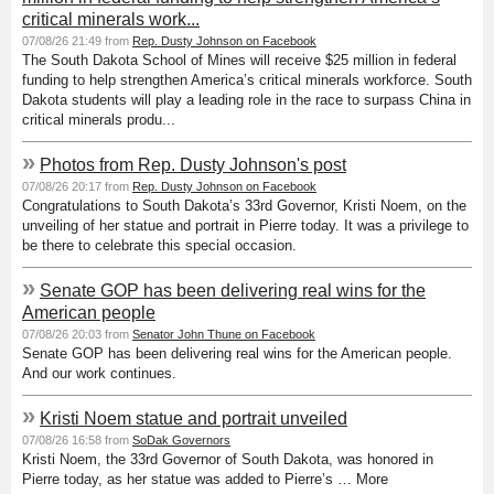
critical minerals work...
07/08/26 21:49 from
Rep. Dusty Johnson on Facebook
The South Dakota School of Mines will receive $25 million in federal
funding to help strengthen America’s critical minerals workforce. South
Dakota students will play a leading role in the race to surpass China in
critical minerals produ...
»
Photos from Rep. Dusty Johnson's post
07/08/26 20:17 from
Rep. Dusty Johnson on Facebook
Congratulations to South Dakota’s 33rd Governor, Kristi Noem, on the
unveiling of her statue and portrait in Pierre today. It was a privilege to
be there to celebrate this special occasion.
»
Senate GOP has been delivering real wins for the
American people
07/08/26 20:03 from
Senator John Thune on Facebook
Senate GOP has been delivering real wins for the American people.
And our work continues.
»
Kristi Noem statue and portrait unveiled
07/08/26 16:58 from
SoDak Governors
Kristi Noem, the 33rd Governor of South Dakota, was honored in
Pierre today, as her statue was added to Pierre’s … More