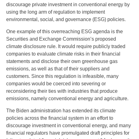
discourage private investment in conventional energy by
using the long arm of regulation to implement
environmental, social, and governance (ESG) policies.
One example of this overreaching ESG agenda is the
Securities and Exchange Commission’s proposed
climate disclosure rule. It would require publicly traded
companies to evaluate climate risks in their financial
statements and disclose their own greenhouse gas
emissions, as well as that of their suppliers and
customers. Since this regulation is infeasible, many
companies would be coerced into severing or
reconsidering their ties with industries that produce
emissions, namely conventional energy and agriculture.
The Biden administration has extended its climate
policies across the financial system in an effort to
discourage investment in conventional energy, and many
financial regulators have promulgated draft principles for