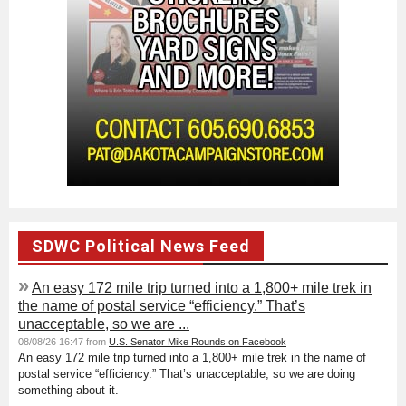
SDWC Political News Feed
»
An easy 172 mile trip turned into a 1,800+ mile trek in
the name of postal service “efficiency.” That’s
unacceptable, so we are ...
08/08/26 16:47 from
U.S. Senator Mike Rounds on Facebook
An easy 172 mile trip turned into a 1,800+ mile trek in the name of
postal service “efficiency.” That’s unacceptable, so we are doing
something about it.