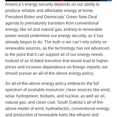
America’s energy security depends on our ability to
produce reliable and affordable energy at home.
President Biden and Democrats’ Green New Deal
agenda to prematurely transition from conventional
energy, like oil and natural gas, entirely to renewable
power would undermine our energy security, as it has
already begun to do. The truth is we can’t rely solely on
renewable sources, as the technology has not advanced
to the point that it can support all of our energy needs.
Instead of an ill-fated transition that would lead to higher
prices and increase dependence on foreign imports, we
should pursue an all-of-the-above energy policy.
An all-of-the-above energy policy embraces the full
spectrum of available resources: clean sources like wind,
solar, hydropower, biofuels, and nuclear, as well as oil,
natural gas, and clean coal. South Dakota’s all-of-the-
above model of wind, hydroelectric, conventional energy,
and production of renewable fuels like ethanol and