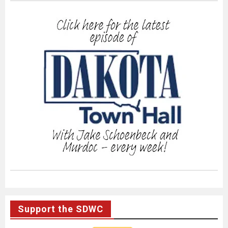
Support the SDWC