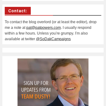
Contact:
To contact the blog overlord (or at least the editor), drop
me a note at
pat@patpowers.com
. I usually respond
within a few hours. Unless you're grumpy. I'm also
available at twitter
@SoDakCampaigns