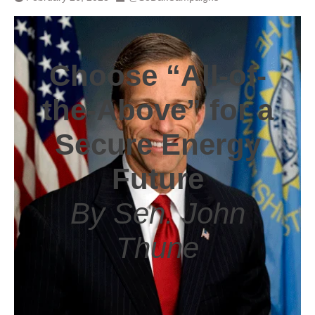
Choose “All-of-
the-Above” for a
Secure Energy
Future
By Sen. John
Thune