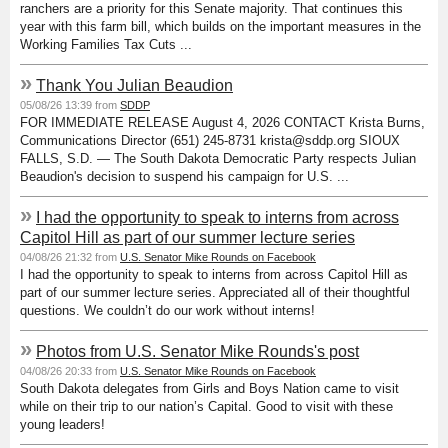
ranchers are a priority for this Senate majority. That continues this
year with this farm bill, which builds on the important measures in the
Working Families Tax Cuts ...
»
Thank You Julian Beaudion
05/08/26 13:39 from
SDDP
FOR IMMEDIATE RELEASE August 4, 2026 CONTACT Krista Burns,
Communications Director (651) 245-8731 krista@sddp.org SIOUX
FALLS, S.D. — The South Dakota Democratic Party respects Julian
Beaudion's decision to suspend his campaign for U.S. ...
»
I had the opportunity to speak to interns from across
Capitol Hill as part of our summer lecture series
04/08/26 21:32 from
U.S. Senator Mike Rounds on Facebook
I had the opportunity to speak to interns from across Capitol Hill as
part of our summer lecture series. Appreciated all of their thoughtful
questions. We couldn’t do our work without interns!
»
Photos from U.S. Senator Mike Rounds's post
04/08/26 20:33 from
U.S. Senator Mike Rounds on Facebook
South Dakota delegates from Girls and Boys Nation came to visit
while on their trip to our nation’s Capital. Good to visit with these
young leaders!