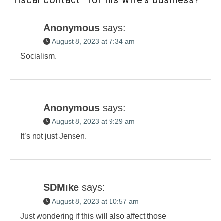
Anonymous
says:
August 8, 2023 at 7:34 am
Socialism.
Anonymous
says:
August 8, 2023 at 9:29 am
It’s not just Jensen.
SDMike
says:
August 8, 2023 at 10:57 am
Just wondering if this will also affect those