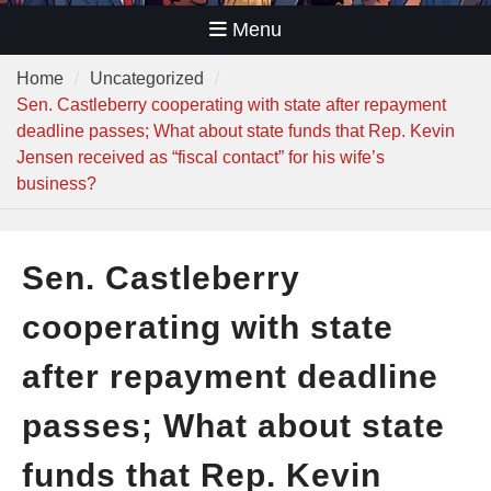
Menu
Home
Uncategorized
Sen. Castleberry cooperating with state after repayment
deadline passes; What about state funds that Rep. Kevin
Jensen received as “fiscal contact” for his wife’s
business?
Sen. Castleberry
cooperating with state
after repayment deadline
passes; What about state
funds that Rep. Kevin