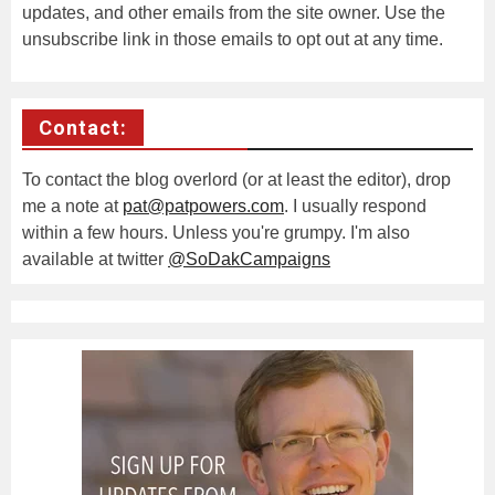
updates, and other emails from the site owner. Use the
unsubscribe link in those emails to opt out at any time.
Contact:
To contact the blog overlord (or at least the editor), drop
me a note at
pat@patpowers.com
. I usually respond
within a few hours. Unless you're grumpy. I'm also
available at twitter
@SoDakCampaigns