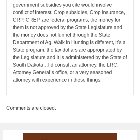
government subsidies you cite would involve
conflict of interest. Crop subsidies, Crop insurance,
CRP, CREP, are federal programs, the money for
them is not approved by the State Legislature and
the money does not funnel through the State
Department of Ag. Walk in Hunting is different, it’s a
State program, the tax dollars are appropriated by
the Legislature and it is administered by the State of
South Dakota…I’d consult an attorney, the LRC,
Attorney General’s office, or a very seasoned
attorney with experience in these things.
Comments are closed.