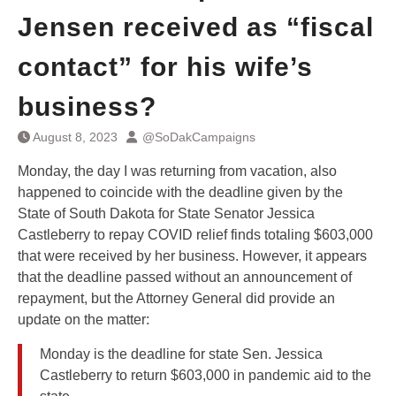
Jensen received as “fiscal
contact” for his wife’s
business?
August 8, 2023
@SoDakCampaigns
Monday, the day I was returning from vacation, also
happened to coincide with the deadline given by the
State of South Dakota for State Senator Jessica
Castleberry to repay COVID relief finds totaling $603,000
that were received by her business. However, it appears
that the deadline passed without an announcement of
repayment, but the Attorney General did provide an
update on the matter:
Monday is the deadline for state Sen. Jessica
Castleberry to return $603,000 in pandemic aid to the