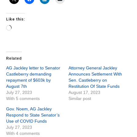
Like this:
Loading…
Related
AG Jackley letter to Senator
Attorney General Jackley
Castleberry demanding
Announces Settlement With
repayment of $603k by
Sen. Castleberry on
August 7th
Restitution Of State Funds
July 27, 2023
August 17, 2023
With 5 comments
Similar post
Gov. Noem, AG Jackley
Respond to State Senator’s
Use of COVID Funds
July 27, 2023
With 4 comments