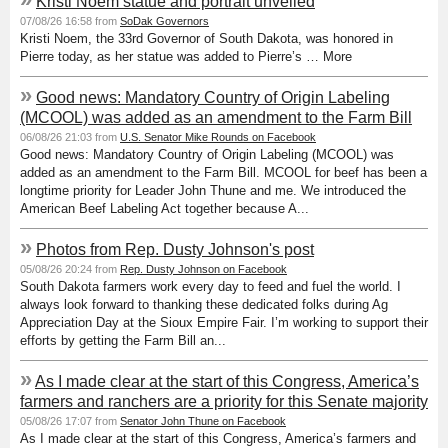
Kristi Noem statue and portrait unveiled
07/08/26 16:58 from
SoDak Governors
Kristi Noem, the 33rd Governor of South Dakota, was honored in
Pierre today, as her statue was added to Pierre’s … More
»
Good news: Mandatory Country of Origin Labeling
(MCOOL) was added as an amendment to the Farm Bill
06/08/26 21:03 from
U.S. Senator Mike Rounds on Facebook
Good news: Mandatory Country of Origin Labeling (MCOOL) was
added as an amendment to the Farm Bill. MCOOL for beef has been a
longtime priority for Leader John Thune and me. We introduced the
American Beef Labeling Act together because A...
»
Photos from Rep. Dusty Johnson's post
05/08/26 20:24 from
Rep. Dusty Johnson on Facebook
South Dakota farmers work every day to feed and fuel the world. I
always look forward to thanking these dedicated folks during Ag
Appreciation Day at the Sioux Empire Fair. I’m working to support their
efforts by getting the Farm Bill an...
»
As I made clear at the start of this Congress, America’s
farmers and ranchers are a priority for this Senate majority
05/08/26 17:07 from
Senator John Thune on Facebook
As I made clear at the start of this Congress, America’s farmers and