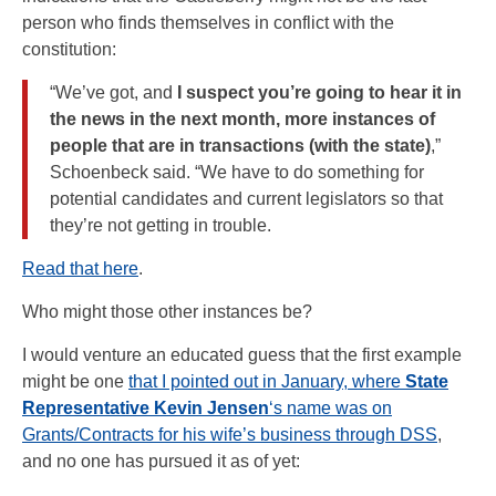
person who finds themselves in conflict with the
constitution:
“We’ve got, and
I suspect you’re going to hear it in
the news in the next month, more instances of
people that are in transactions (with the state)
,”
Schoenbeck said. “We have to do something for
potential candidates and current legislators so that
they’re not getting in trouble.
Read that here
.
Who might those other instances be?
I would venture an educated guess that the first example
might be one
that I pointed out in January, where
State
Representative Kevin Jensen
‘s name was on
Grants/Contracts for his wife’s business through DSS
,
and no one has pursued it as of yet: