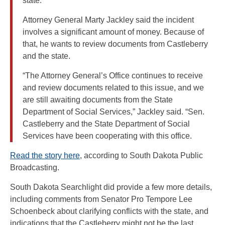
state.
Attorney General Marty Jackley said the incident
involves a significant amount of money. Because of
that, he wants to review documents from Castleberry
and the state.
“The Attorney General’s Office continues to receive
and review documents related to this issue, and we
are still awaiting documents from the State
Department of Social Services,” Jackley said. “Sen.
Castleberry and the State Department of Social
Services have been cooperating with this office.
Read the story here
, according to South Dakota Public
Broadcasting.
South Dakota Searchlight did provide a few more details,
including comments from Senator Pro Tempore Lee
Schoenbeck about clarifying conflicts with the state, and
indications that the Castleberry might not be the last