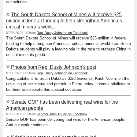
our solution.
»
The South Dakota School of Mines will receive $25
million in federal funding to help strengthen America’s
critical minerals work...
07/08/26 21:49 from
Rep. Dusty Johnson on Facebook
The South Dakota School of Mines will receive $25 million in federal
funding to help strengthen America’s critical minerals workforce. South
Dakota students will play a leading role in the race to surpass China in
critical minerals produ...
»
Photos from Rep. Dusty Johnson's post
07/08/26 20:17 from
Rep. Dusty Johnson on Facebook
Congratulations to South Dakota’s 33rd Governor, Kristi Noem, on the
unveiling of her statue and portrait in Pierre today. It was a privilege to
be there to celebrate this special occasion.
»
Senate GOP has been delivering real wins for the
American people
07/08/26 20:03 from
Senator John Thune on Facebook
Senate GOP has been delivering real wins for the American people.
And our work continues.
»