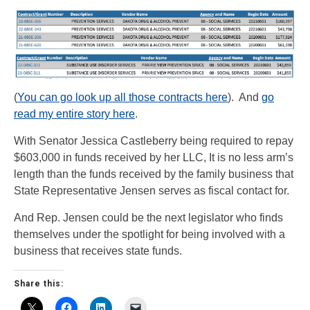
(
You can go look up all those contracts here
). And
go
read my entire story here
.
With Senator Jessica Castleberry being required to repay
$603,000 in funds received by her LLC, It is no less arm’s
length than the funds received by the family business that
State Representative Jensen serves as fiscal contact for.
And Rep. Jensen could be the next legislator who finds
themselves under the spotlight for being involved with a
business that receives state funds.
Share this: