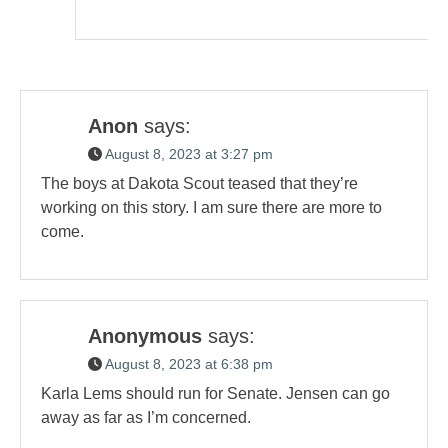
Anon
says:
August 8, 2023 at 3:27 pm
The boys at Dakota Scout teased that they’re
working on this story. I am sure there are more to
come.
Anonymous
says:
August 8, 2023 at 6:38 pm
Karla Lems should run for Senate. Jensen can go
away as far as I’m concerned.