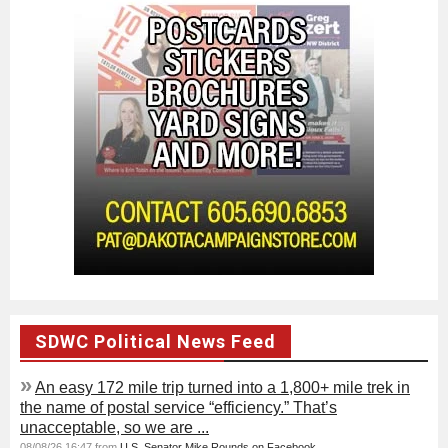
SDWC Political News Feed
»
An easy 172 mile trip turned into a 1,800+ mile trek in
the name of postal service “efficiency.” That’s
unacceptable, so we are ...
08/08/26 16:47 from
U.S. Senator Mike Rounds on Facebook