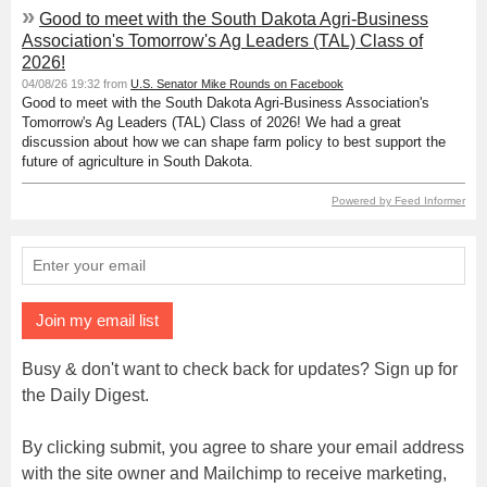
»
Good to meet with the South Dakota Agri-Business
Association's Tomorrow's Ag Leaders (TAL) Class of
2026!
04/08/26 19:32 from
U.S. Senator Mike Rounds on Facebook
Good to meet with the South Dakota Agri-Business Association's
Tomorrow's Ag Leaders (TAL) Class of 2026! We had a great
discussion about how we can shape farm policy to best support the
future of agriculture in South Dakota.
Powered by Feed Informer
Join my email list
Busy & don't want to check back for updates? Sign up for
the Daily Digest.
By clicking submit, you agree to share your email address
with the site owner and Mailchimp to receive marketing,