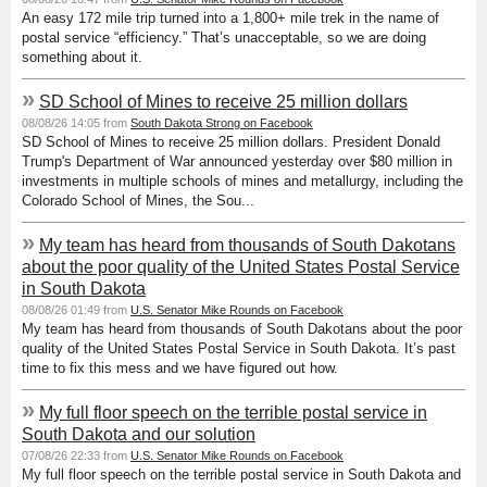
An easy 172 mile trip turned into a 1,800+ mile trek in the name of
postal service “efficiency.” That’s unacceptable, so we are doing
something about it.
»
SD School of Mines to receive 25 million dollars
08/08/26 14:05 from
South Dakota Strong on Facebook
SD School of Mines to receive 25 million dollars. President Donald
Trump's Department of War announced yesterday over $80 million in
investments in multiple schools of mines and metallurgy, including the
Colorado School of Mines, the Sou...
»
My team has heard from thousands of South Dakotans
about the poor quality of the United States Postal Service
in South Dakota
08/08/26 01:49 from
U.S. Senator Mike Rounds on Facebook
My team has heard from thousands of South Dakotans about the poor
quality of the United States Postal Service in South Dakota. It’s past
time to fix this mess and we have figured out how.
»
My full floor speech on the terrible postal service in
South Dakota and our solution
07/08/26 22:33 from
U.S. Senator Mike Rounds on Facebook
My full floor speech on the terrible postal service in South Dakota and