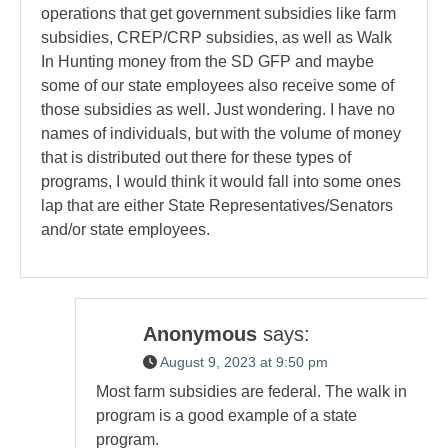
operations that get government subsidies like farm
subsidies, CREP/CRP subsidies, as well as Walk
In Hunting money from the SD GFP and maybe
some of our state employees also receive some of
those subsidies as well. Just wondering. I have no
names of individuals, but with the volume of money
that is distributed out there for these types of
programs, I would think it would fall into some ones
lap that are either State Representatives/Senators
and/or state employees.
Anonymous
says:
August 9, 2023 at 9:50 pm
Most farm subsidies are federal. The walk in
program is a good example of a state
program.