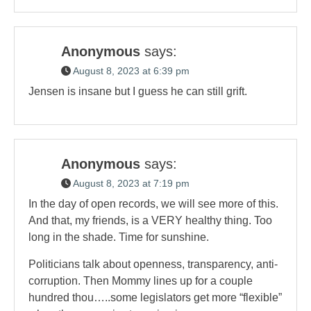
Anonymous
says:
August 8, 2023 at 6:39 pm
Jensen is insane but I guess he can still grift.
Anonymous
says:
August 8, 2023 at 7:19 pm
In the day of open records, we will see more of this.
And that, my friends, is a VERY healthy thing. Too
long in the shade. Time for sunshine.
Politicians talk about openness, transparency, anti-
corruption. Then Mommy lines up for a couple
hundred thou…..some legislators get more “flexible”