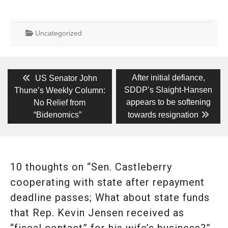
Uncategorized
Post
Previous
Next
After initial defiance,
US Senator John
post:
post:
navigation
SDDP’s Slaight-Hansen
Thune’s Weekly Column:
appears to be softening
No Relief from
“Bidenomics”
towards resignation
10 thoughts on “Sen. Castleberry
cooperating with state after repayment
deadline passes; What about state funds
that Rep. Kevin Jensen received as
“fiscal contact” for his wife’s business?”