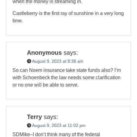
when the money is streaming in.
Castleberry is the first ray of sunshine in a very long
time.
Anonymous
says:
August 9, 2023 at 8:38 am
So can Noem insurance take state funds also? I’m
with Schoenbeck the law needs some clarification
or no one will be able to serve.
Terry
says:
August 9, 2023 at 11:02 pm
SDMike–I don’t think many of the federal