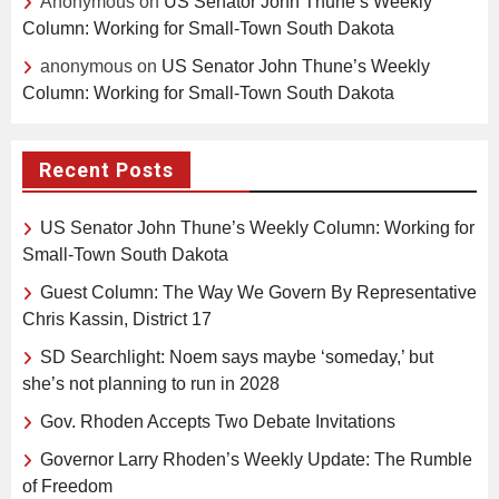
Anonymous
on
US Senator John Thune’s Weekly
Column: Working for Small-Town South Dakota
anonymous
on
US Senator John Thune’s Weekly
Column: Working for Small-Town South Dakota
Recent Posts
US Senator John Thune’s Weekly Column: Working for
Small-Town South Dakota
Guest Column: The Way We Govern By Representative
Chris Kassin, District 17
SD Searchlight: Noem says maybe ‘someday,’ but
she’s not planning to run in 2028
Gov. Rhoden Accepts Two Debate Invitations
Governor Larry Rhoden’s Weekly Update: The Rumble
of Freedom