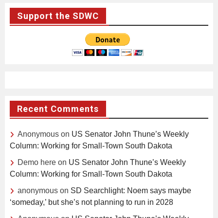
Support the SDWC
Recent Comments
Anonymous
on
US Senator John Thune’s Weekly
Column: Working for Small-Town South Dakota
Demo here
on
US Senator John Thune’s Weekly
Column: Working for Small-Town South Dakota
anonymous
on
SD Searchlight: Noem says maybe
‘someday,’ but she’s not planning to run in 2028